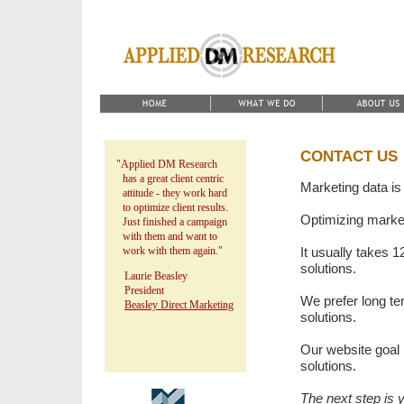
CONTACT US
"Applied DM Research
has a great client centric
Marketing data is
attitude - they work hard
to optimize client results.
Optimizing marketi
Just finished a campaign
with them and want to
work with them again."
It usually takes 1
solutions.
Laurie Beasley
President
We prefer long te
Beasley Direct Marketing
solutions.
Our website goal i
solutions.
The next step is 