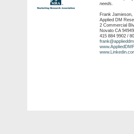
needs.
Frank Jamieson, 
Applied DM Rese
2 Commercial Blv
Novato CA 94949
415 884 9902 / 8
frank@applieddm
www.AppliedDMR
www.Linkedin.co